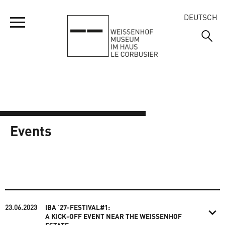
DEUTSCH
YOUR VISIT
MUSEUM
OPENING HOURS
Events
ADDRESS AND DIRECTIONS
ESTATE
WELCOME
ADMISSION PRICES
VISITING THE EXHIBITION
EVENTS
WELCOME
TOURS
EMMA’S DISCOVERY TOUR
THE BUILDINGS
ANNIVERSARY 2027
GROUP VISITS
23.06.2023
IBA´27-FESTIVAL#1:
SHORT FILMS ON THE WEISSENHOFMUSEUM
THE 1927 EXHIBITION
A KICK-OFF EVENT NEAR THE WEISSENHOF
QUESTIONS AND ANSWERS